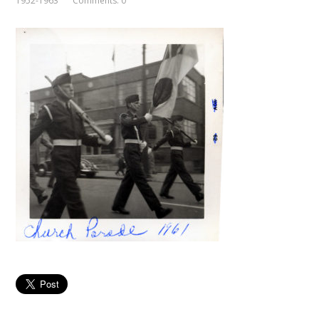
1952-1963
Comments: 0