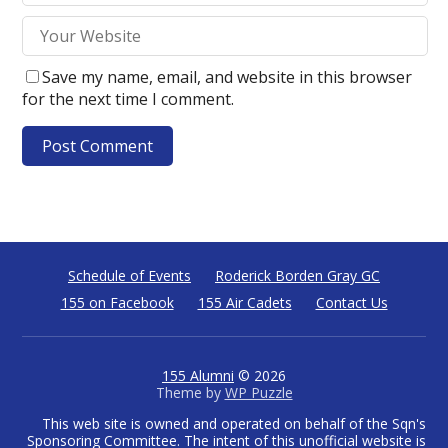
Save my name, email, and website in this browser
for the next time I comment.
Schedule of Events
Roderick Borden Gray GC
155 on Facebook
155 Air Cadets
Contact Us
155 Alumni
© 2026
Theme by
WP Puzzle
This web site is owned and operated on behalf of the Sqn's
Sponsoring Committee. The intent of this unofficial website is