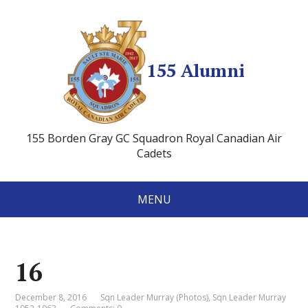
155 Alumni
155 Borden Gray GC Squadron Royal Canadian Air
Cadets
MENU
16
December 8, 2016
Sqn Leader Murray (Photos)
,
Sqn Leader Murray