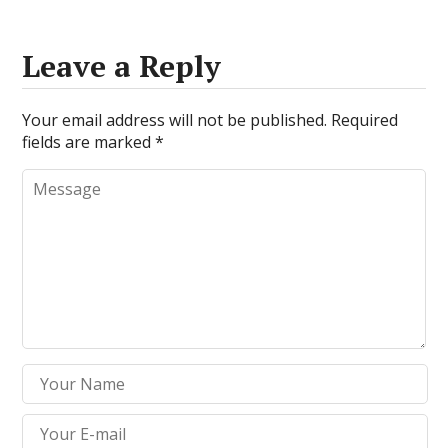
Leave a Reply
Your email address will not be published.
Required
fields are marked
*