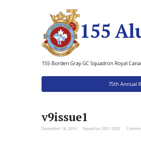
155 Al
155 Borden Gray GC Squadron Royal Canad
75th Annual 
v9issue1
December 18, 2016
Squadron 2001-2002
Commen