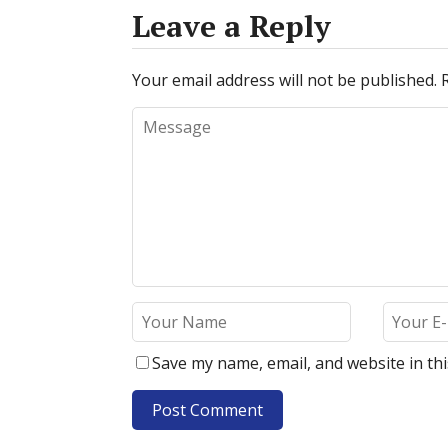
Leave a Reply
Your email address will not be published.
Save my name, email, and website in th