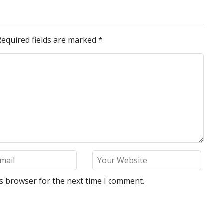
Required fields are marked
*
is browser for the next time I comment.