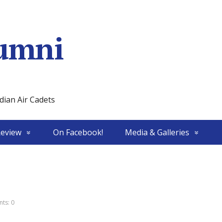
umni
ian Air Cadets
Review
On Facebook!
Media & Galleries
ts: 0