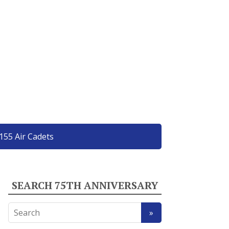
155 Air Cadets
SEARCH 75TH ANNIVERSARY