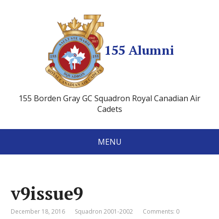
155 Alumni
155 Borden Gray GC Squadron Royal Canadian Air
Cadets
MENU
v9issue9
December 18, 2016
Squadron 2001-2002
Comments: 0