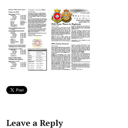
Leave a Reply