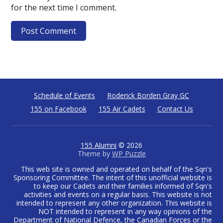
for the next time I comment.
Schedule of Events
Roderick Borden Gray GC
155 on Facebook
155 Air Cadets
Contact Us
155 Alumni
© 2026
Theme by
WP Puzzle
This web site is owned and operated on behalf of the Sqn's
Sponsoring Committee. The intent of this unofficial website is
to keep our Cadets and their families informed of Sqn's
activities and events on a regular basis. This website is not
intended to represent any other organization. This website is
NOT intended to represent in any way opinions of the
Department of National Defence, the Canadian Forces or the