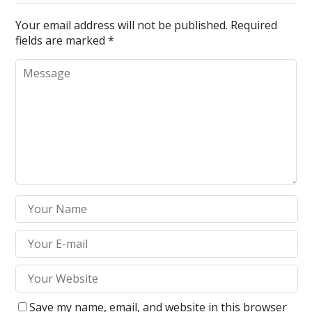
Your email address will not be published.
Required
fields are marked
*
Save my name, email, and website in this browser