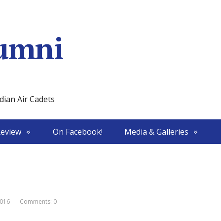
umni
ian Air Cadets
Review
On Facebook!
Media & Galleries
016
Comments: 0