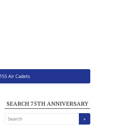
155 Air Cadets
SEARCH 75TH ANNIVERSARY