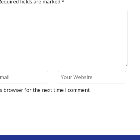
Required fields are marked
*
is browser for the next time I comment.