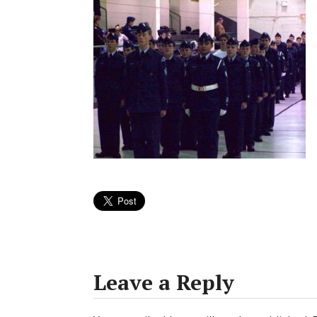
Leave a Reply