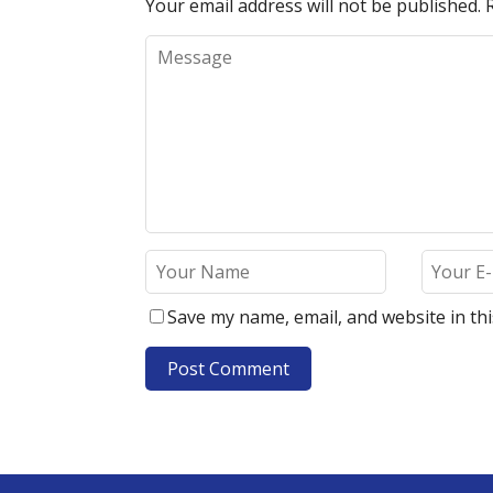
Your email address will not be published.
Save my name, email, and website in th