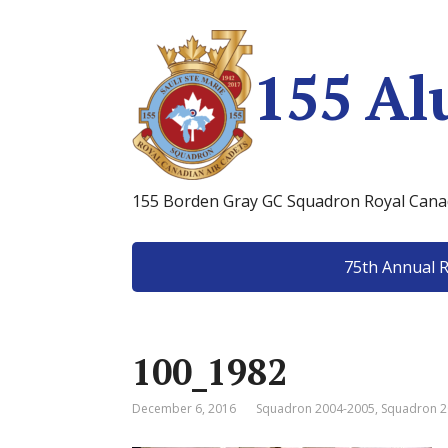
155 Al
155 Borden Gray GC Squadron Royal Canad
75th Annual 
100_1982
December 6, 2016
Squadron 2004-2005
,
Squadron 2