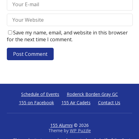
Save my name, email, and website in this browser
for the next time I comment.
Schedule of Events
Roderick Borden Gray GC
155 on Facebook
155 Air Cadets
Contact Us
155 Alumni
© 2026
Theme by
WP Puzzle