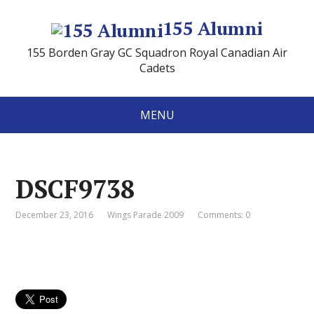
155 Alumni
155 Borden Gray GC Squadron Royal Canadian Air
Cadets
MENU
DSCF9738
December 23, 2016
Wings Parade 2009
Comments: 0