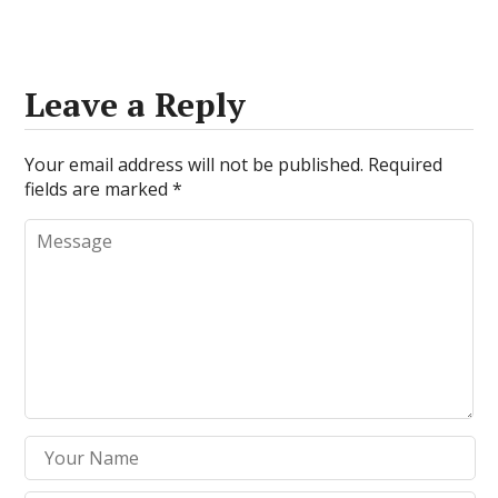
Leave a Reply
Your email address will not be published.
Required
fields are marked
*