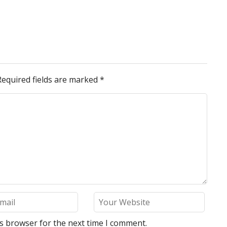
Required fields are marked
*
is browser for the next time I comment.