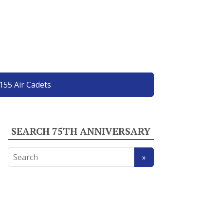
155 Air Cadets
SEARCH 75TH ANNIVERSARY