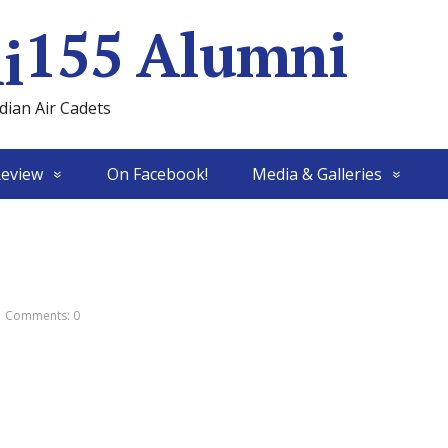
155 Alumni
ian Air Cadets
Review
On Facebook!
Media & Galleries
Comments: 0