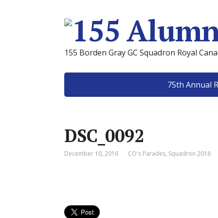
155 Borden Gray GC Squadron Royal Canad
75th Annual 
DSC_0092
December 10, 2016
CO's Parades
,
Squadron 2016