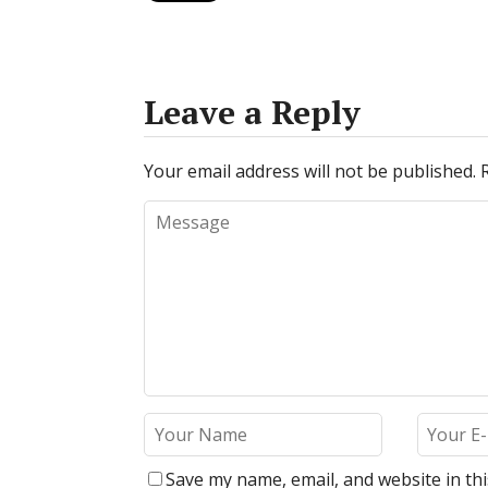
Leave a Reply
Your email address will not be published.
Save my name, email, and website in th