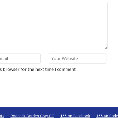
is browser for the next time I comment.
nts
Roderick Borden Gray GC
155 on Facebook
155 Air Cade