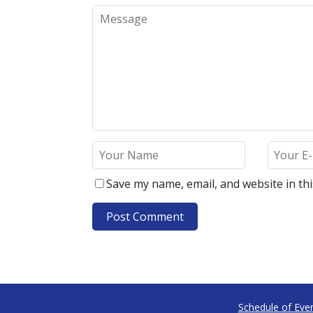
Save my name, email, and website in th
Schedule of Eve