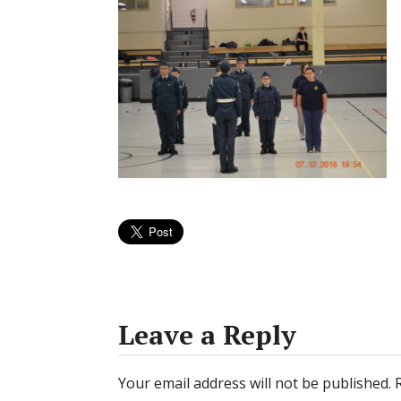
Leave a Reply
Your email address will not be published.