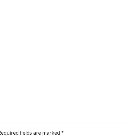
Required fields are marked
*