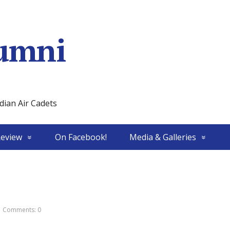
umni
ian Air Cadets
Review
On Facebook!
Media & Galleries
Comments: 0