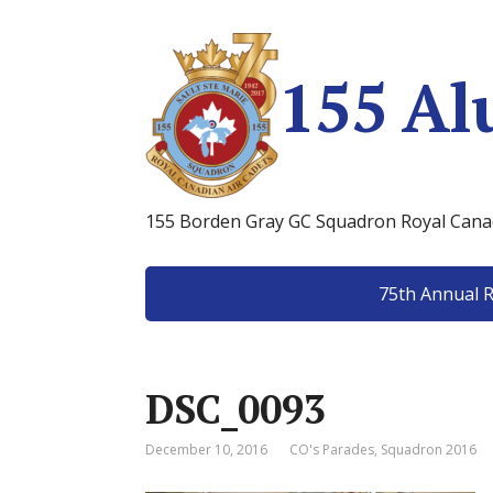
155 Al
155 Borden Gray GC Squadron Royal Canad
75th Annual 
DSC_0093
December 10, 2016
CO's Parades
,
Squadron 2016