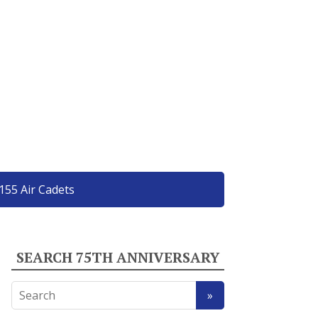
155 Air Cadets
SEARCH 75TH ANNIVERSARY