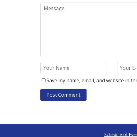
Save my name, email, and website in th
Schedule of Eve