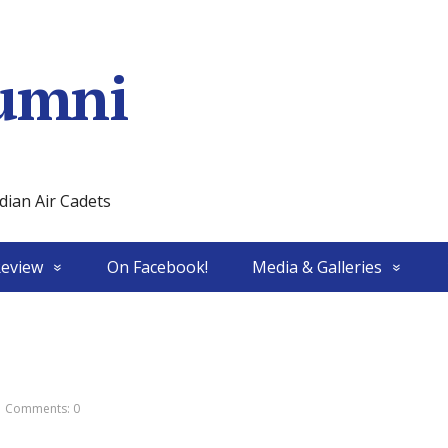
umni
ian Air Cadets
Review
On Facebook!
Media & Galleries
Comments: 0