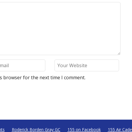
is browser for the next time I comment.
nts
Roderick Borden Gray GC
155 on Facebook
155 Air Cade