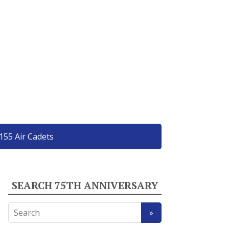
155 Air Cadets
SEARCH 75TH ANNIVERSARY