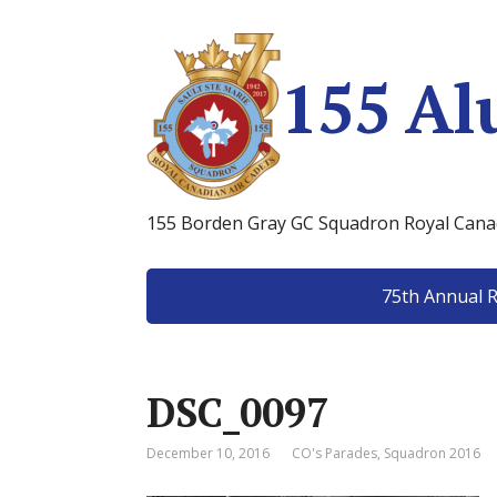
155 Al
155 Borden Gray GC Squadron Royal Canad
75th Annual 
DSC_0097
December 10, 2016
CO's Parades
,
Squadron 2016