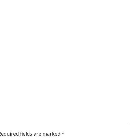
Required fields are marked
*