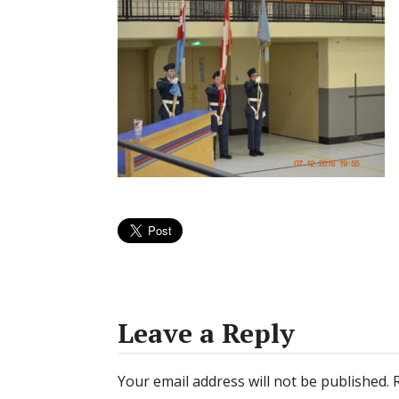
Leave a Reply
Your email address will not be published.