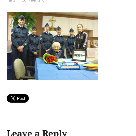
Party
Comments: 0
Leave a Reply