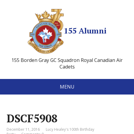
155 Alumni
155 Borden Gray GC Squadron Royal Canadian Air
Cadets
MENU
DSCF5908
December 11, 2016
Lucy Healey's 100th Birthday