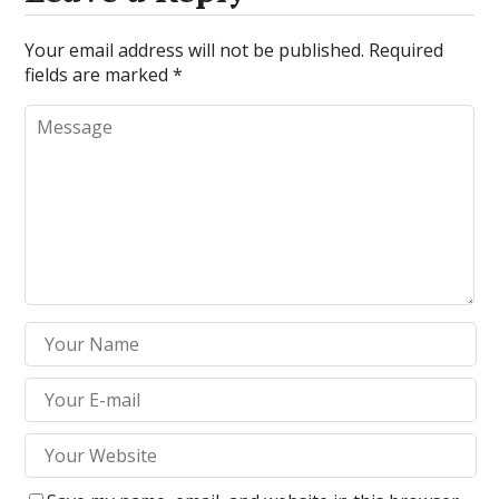
Your email address will not be published.
Required
fields are marked
*