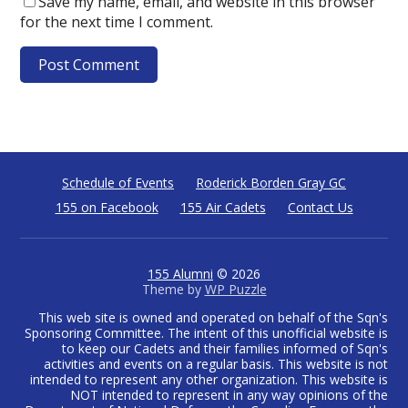
Save my name, email, and website in this browser
for the next time I comment.
Schedule of Events
Roderick Borden Gray GC
155 on Facebook
155 Air Cadets
Contact Us
155 Alumni
© 2026
Theme by
WP Puzzle
This web site is owned and operated on behalf of the Sqn's
Sponsoring Committee. The intent of this unofficial website is
to keep our Cadets and their families informed of Sqn's
activities and events on a regular basis. This website is not
intended to represent any other organization. This website is
NOT intended to represent in any way opinions of the