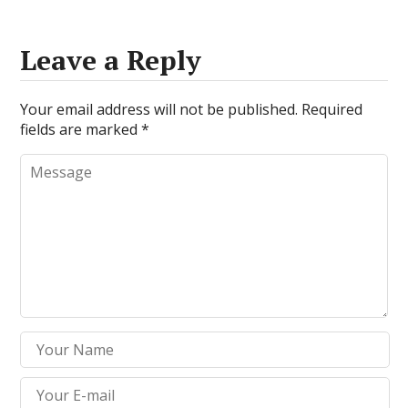
Leave a Reply
Your email address will not be published.
Required
fields are marked
*