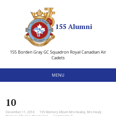
155 Alumni
155 Borden Gray GC Squadron Royal Canadian Air
Cadets
MENU
10
December 11, 2016
155 Memory Album Mrs Healey
,
Mrs Healy