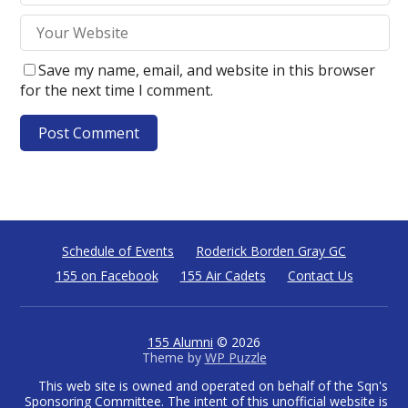
Save my name, email, and website in this browser
for the next time I comment.
Schedule of Events
Roderick Borden Gray GC
155 on Facebook
155 Air Cadets
Contact Us
155 Alumni
© 2026
Theme by
WP Puzzle
This web site is owned and operated on behalf of the Sqn's
Sponsoring Committee. The intent of this unofficial website is