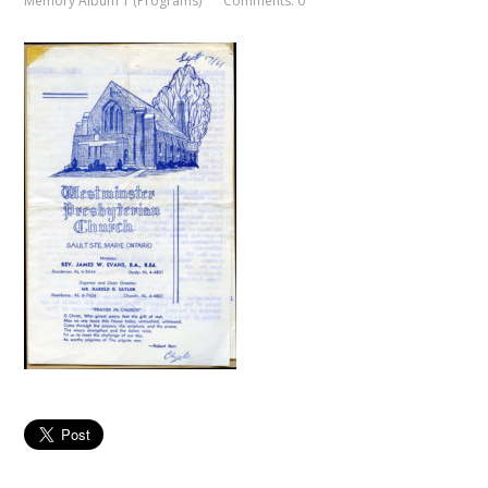
Memory Album 1 (Programs)
Comments: 0