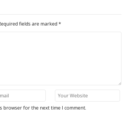
Required fields are marked
*
is browser for the next time I comment.