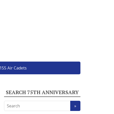
155 Air Cadets
SEARCH 75TH ANNIVERSARY