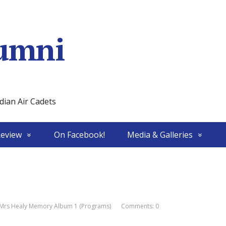
umni
ian Air Cadets
Review
On Facebook!
Media & Galleries
Mrs Healy Memory Album 1 (Programs)
Comments: 0