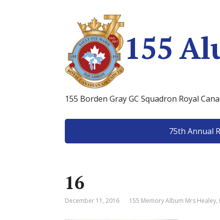
155 Al
155 Borden Gray GC Squadron Royal Canad
75th Annual 
16
December 11, 2016
155 Memory Album Mrs Healey
,