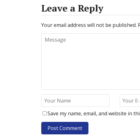
Leave a Reply
Your email address will not be published.
Save my name, email, and website in th